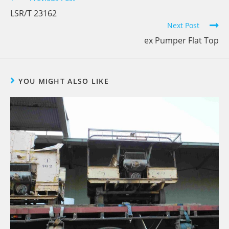
LSR/T 23162
Next Post
ex Pumper Flat Top
YOU MIGHT ALSO LIKE