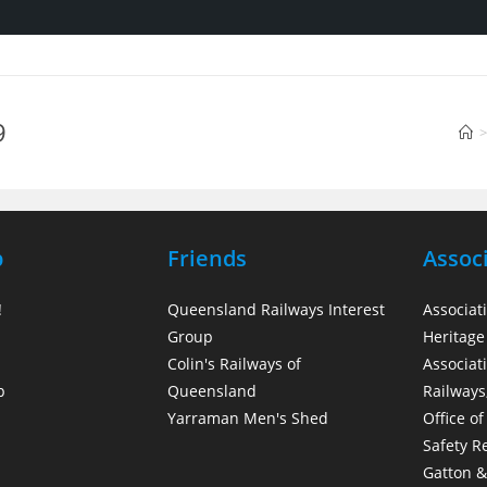
9
>
p
Friends
Assoc
!
Queensland Railways Interest
Associat
Group
Heritage 
Colin's Railways of
Associati
p
Queensland
Railways
Yarraman Men's Shed
Office of
Safety R
Gatton & 