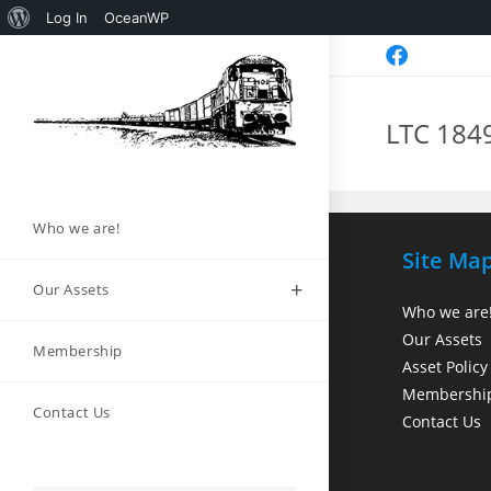
Log In
OceanWP
LTC 184
Who we are!
Site Ma
Our Assets
Who we are
Our Assets
Membership
Asset Policy
Membershi
Contact Us
Contact Us