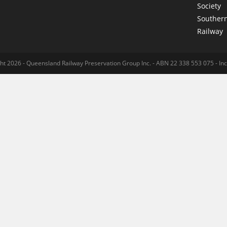
Society
Souther
Railway
ht 2026 - Queensland Railway Preservation Group Inc. - ABN 22 338 553 075 - I