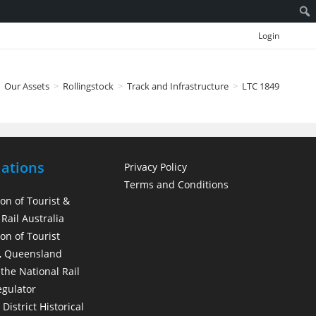
Login
Our Assets
>
Rollingstock
>
Track and Infrastructure
>
LTC 1849
iations
Privacy Policy
Terms and Conditions
ion of Tourist &
Rail Australia
on of Tourist
, Queensland
 the National Rail
egulator
District Historical