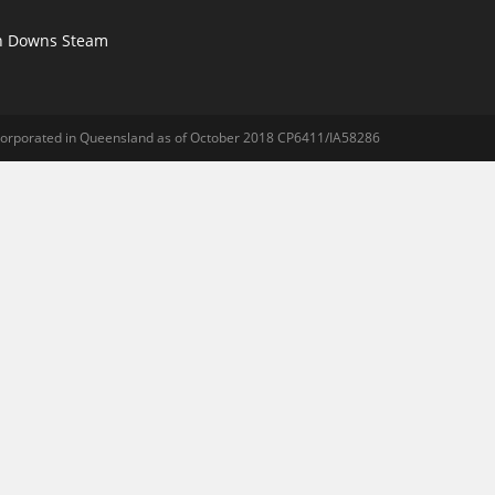
n Downs Steam
ncorporated in Queensland as of October 2018 CP6411/IA58286