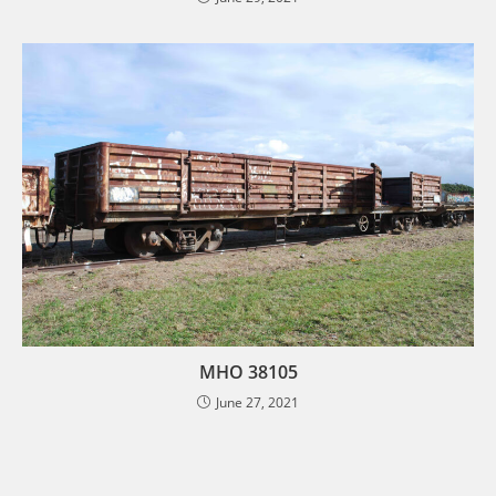
MHO 38105
June 27, 2021