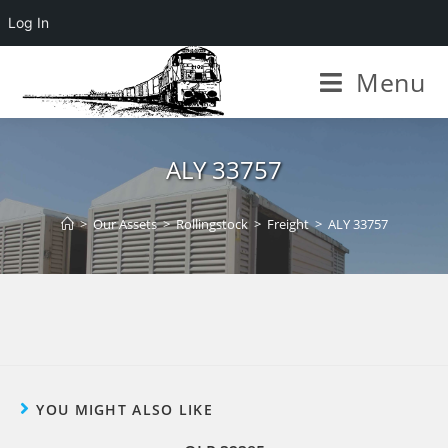
Log In
Menu
ALY 33757
>
Our Assets
>
Rollingstock
>
Freight
>
ALY 33757
YOU MIGHT ALSO LIKE