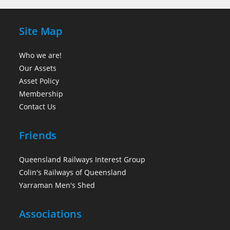
Site Map
Who we are!
Our Assets
Asset Policy
Membership
Contact Us
Friends
Queensland Railways Interest Group
Colin's Railways of Queensland
Yarraman Men's Shed
Associations