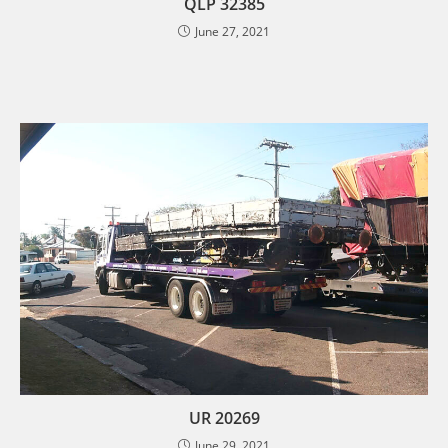
QLP 32385
June 27, 2021
UR 20269
June 29, 2021